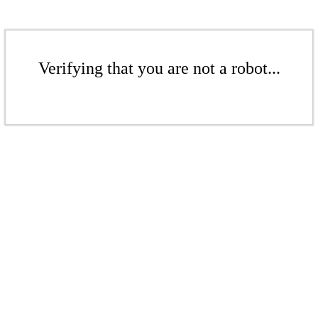
Verifying that you are not a robot...